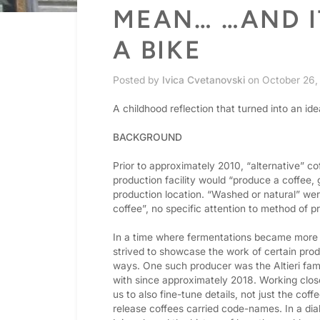
MEAN… …AND I
A BIKE
Posted by
Ivica Cvetanovski
on
October 26,
A childhood reflection that turned into an ide
BACKGROUND
Prior to approximately 2010, “alternative” c
production facility would “produce a coffee,
production location. “Washed or natural” wer
coffee”, no specific attention to method of p
In a time where fermentations became more p
strived to showcase the work of certain prod
ways. One such producer was the Altieri fam
with since approximately 2018. Working close
us to also fine-tune details, not just the cof
release coffees carried code-names. In a dial