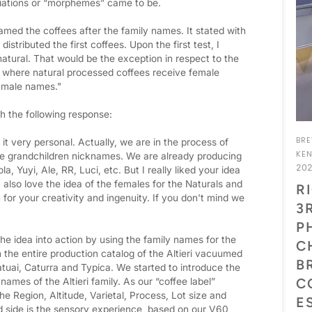
viations or “morphemes” came to be.
amed the coffees after the family names. It stated with
tributed the first coffees. Upon the first test, I
natural. That would be the exception in respect to the
where natural processed coffees receive female
 male names."
h the following response:
BR
 it very personal. Actually, we are in the process of
KE
the grandchildren nicknames. We are already producing
20
a, Yuyi, Ale, RR, Luci, etc. But I really liked your idea
 also love the idea of the females for the Naturals and
R
or your creativity and ingenuity. If you don't mind we
3
P
he idea into action by using the family names for the
C
 the entire production catalog of the Altieri vacuumed
B
tuai, Caturra and Typica. We started to introduce the
C
 names of the Altieri family. As our “coffee label”
the Region, Altitude, Varietal, Process, Lot size and
E
nd side is the sensory experience, based on our V60