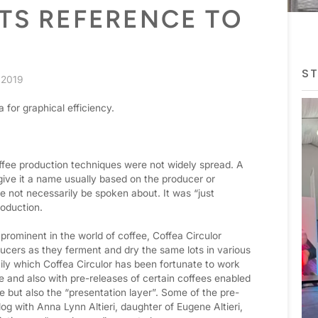
TS REFERENCE TO
ST
 2019
a for graphical efficiency.
offee production techniques were not widely spread. A
 give it a name usually based on the producer or
e not necessarily be spoken about. It was “just
roduction.
rominent in the world of coffee, Coffea Circulor
ucers as they ferment and dry the same lots in various
ily which Coffea Circulor has been fortunate to work
 and also with pre-releases of certain coffees enabled
fee but also the “presentation layer”. Some of the pre-
og with Anna Lynn Altieri, daughter of Eugene Altieri,