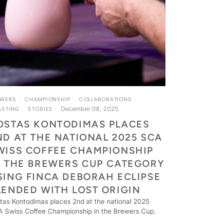
EWERS
CHAMPIONSHIP
COLLABORATIONS
December 08, 2025
ASTING
STORIES
OSTAS KONTODIMAS PLACES
ND AT THE NATIONAL 2025 SCA
WISS COFFEE CHAMPIONSHIP
N THE BREWERS CUP CATEGORY
SING FINCA DEBORAH ECLIPSE
LENDED WITH LOST ORIGIN
tas Kontodimas places 2nd at the national 2025
 Swiss Coffee Championship in the Brewers Cup.