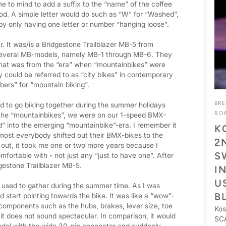
e to mind to add a suffix to the “name” of the coffee
hod. A simple letter would do such as “W” for “Washed”,
g by only having one letter or number “hanging loose”.
r. It was/is a Bridgestone Trailblazer MB-5 from
several MB-models, namely MB-1 through MB-6. They
That was from the “era” when “mountainbikes” were
 could be referred to as “city bikes” in contemporary
bers” for “mountain biking”.
BR
ed to go biking together during the summer holidays
RO
o the “mountainbikes”, we were on our 1-speed BMX-
d” into the emerging “mountainbike”-era. I remember it
K
ost everybody shifted out their BMX-bikes to the
2
e out, it took me one or two more years because I
S
mfortable with - not just any “just to have one”. After
dgestone Trailblazer MB-5.
I
U
used to gather during the summer time. As I was
B
 start pointing towards the bike. It was like a “wow”-
components such as the hubs, brakes, lever size, toe
Kos
, it does not sound spectacular. In comparison, it would
SCA
model with the wide 30-pin connector and suddenly