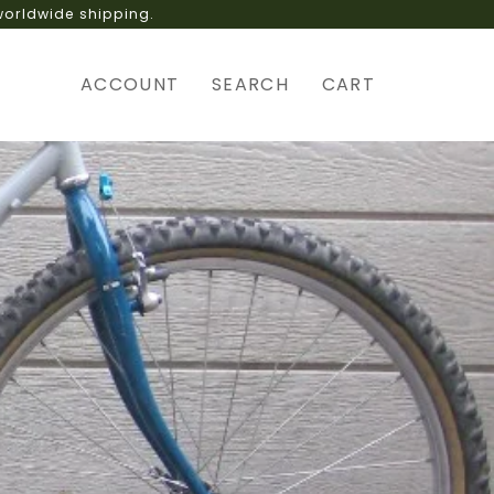
 delivery interruptions.
ACCOUNT
SEARCH
CART