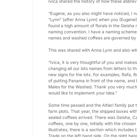
Ivica shared the history of how these abbre
“Eugene, as you also might have noticed, I n
“Lynn” (after Anna Lynn) when you (Eugene) dis
found a high amount of florals in the Geisha 
naming convention. I have a naming scheme 
names and washed coffees are governed by
This was shared with Anna Lynn and also wit
“Ivica, it is very thoughtful of you and makes
changing all our lots names from letters to 
new signs for the lots. For examples, Rafa, Rol
of putting Panama in front of the name, and I
Males for the Washed. Thank you very much f
would like to implement your idea."
Some time passed and the Altieri family put t
farm plots. That year, the shipped boxes with
sealed coffees arrived. There was Geisha, Ca
coffees, one by one, initially with the chosen
illustrates, there is a section which includes 
Trade on the left hand side. On the right ha