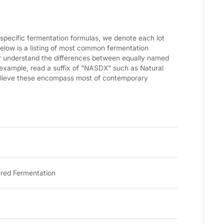
 specific fermentation formulas, we denote each lot
low is a listing of most common fermentation
ter understand the differences between equally named
 example, read a suffix of "NASDX" such as Natural
elieve these encompass most of contemporary
red Fermentation