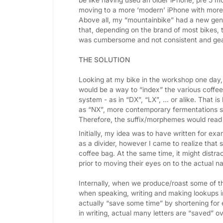
moving to a more ‘modern’ iPhone with more 
Above all, my “mountainbike” had a new gene
that, depending on the brand of most bikes,
was cumbersome and not consistent and gea
THE SOLUTION
Looking at my bike in the workshop one day,
would be a way to “index” the various coffe
system - as in “DX”, “LX”, … or alike. Tha
as “NX”, more contemporary fermentations 
Therefore, the suffix/morphemes would read
Initially, my idea was to have written for e
as a divider, however I came to realize that s
coffee bag. At the same time, it might distra
prior to moving their eyes on to the actual n
Internally, when we produce/roast some of t
when speaking, writing and making lookups in 
actually “save some time” by shortening fo
in writing, actual many letters are “saved” ov