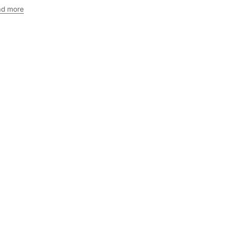
ad more