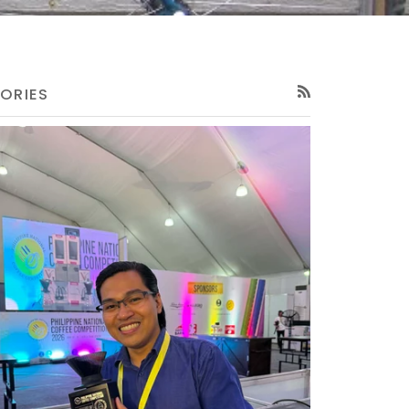
ORIES
RSS