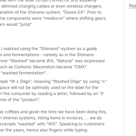
Re
slimmed charging cables or even wireless chargers.
ration of the Shimano system, “Deore DX”. Prior to
 the components were “mediocre” where shifting gears
rs would “jump”.
 I realized using the “Shimano”-system as a guide
es and fermentations - namely as in the Shimano
t is how “Washed” became WX, “Natural” was expressed
such as Carbonic Maceration became “CMX”.
 “washed fermentation”.
xample “W x Dilgo”, meaning “Washed Dilgo” by using “x”
pace will not be optimally used on the label for the
ct the consumer by reading a letter, followed by an ‘X’
ame of the “product”.
he coffees and given the time we have been doing this,
internal systems, listing items in invoices, … we do
r example “washed” with “WX”. Speaking to customers
er the years, hence also fingers while typing.