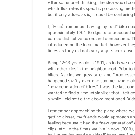
After some brief thinking, the idea would com
which illustrates its specific processing met
but if only added as is, it could be confusin
I, (Ivica), remember having my “old” bike nea
approximately 1991. Bridgestone produced 
carried distinctive colors and components. 
introduced on the local market, however they
times as they did not carry any “shock absor
Being 12-13 years old in 1991, as kids we us
with other kids in the neighborhood. Prior t
bikes. As kids we grew taller and “progresse
happened swiftly over one summer where alm
“new generation of bikes”. I was the last on
wanted to find a “mountainbike” that I felt co
a while I did settle the above mentioned Bri
I remember approaching the place where we 
getting closer, my friends would approach and
feeling because it had the “new generation” 
clips, etc. In the times we live in now (2019)
be like having used an older iPhone, pre 5 