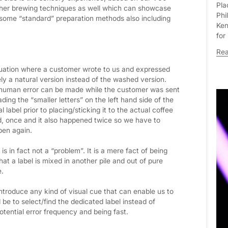
Pla
 other brewing techniques as well which can showcase
Phi
 some “standard” preparation methods also including
Ken
for
Re
uation where a customer wrote to us and expressed
y a natural version instead of the washed version.
a human error can be made while the customer was sent
ding the “smaller letters” on the left hand side of the
 label prior to placing/sticking it to the actual coffee
d, once and it also happened twice so we have to
pen again.
 is in fact not a “problem”. It is a mere fact of being
at a label is mixed in another pile and out of pure
e.
ntroduce any kind of visual cue that can enable us to
 be to select/find the dedicated label instead of
otential error frequency and being fast.