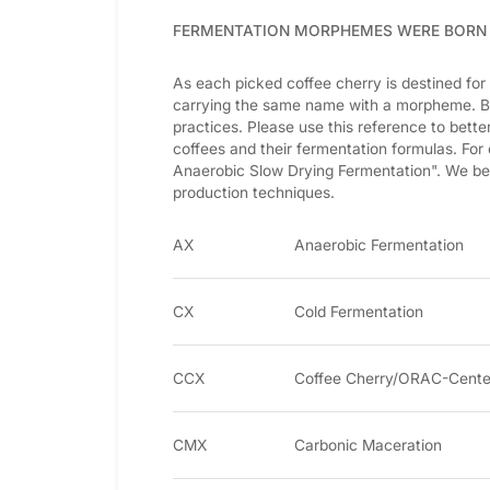
FERMENTATION MORPHEMES WERE BORN
As each picked coffee cherry is destined for
carrying the same name with a morpheme. Be
practices. Please use this reference to bet
coffees and their fermentation formulas. For
Anaerobic Slow Drying Fermentation". We b
production techniques.
AX
Anaerobic Fermentation
CX
Cold Fermentation
CCX
Coffee Cherry/ORAC-Cente
CMX
Carbonic Maceration