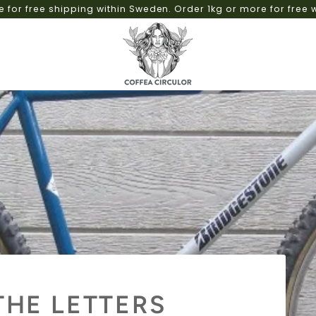
Roasting on demand for fast deliveries and no weekend
THE LETTERS