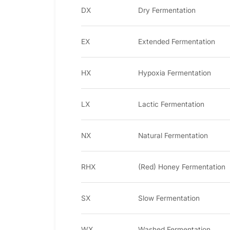
DX
Dry Fermentation
EX
Extended Fermentation
HX
Hypoxia Fermentation
LX
Lactic Fermentation
NX
Natural Fermentation
RHX
(Red) Honey Fermentation
SX
Slow Fermentation
WX
Washed Fermentation