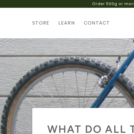
Skip
to
content
STORE
LEARN
CONTACT
WHAT DO ALL 