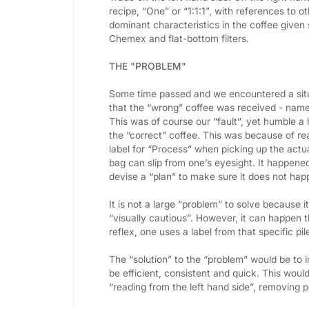
recipe, “One” or “1:1:1”, with references to
dominant characteristics in the coffee given
Chemex and flat-bottom filters.
THE "PROBLEM"
Some time passed and we encountered a sit
that the “wrong” coffee was received - namel
This was of course our “fault”, yet humble 
the “correct” coffee. This was because of rea
label for “Process” when picking up the actual
bag can slip from one’s eyesight. It happene
devise a “plan” to make sure it does not hap
It is not a large “problem” to solve because it
“visually cautious”. However, it can happen th
reflex, one uses a label from that specific pil
The “solution” to the “problem” would be to i
be efficient, consistent and quick. This would
“reading from the left hand side”, removing p