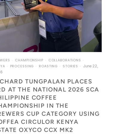
EWERS
CHAMPIONSHIP
COLLABORATIONS
June 22,
NYA
PROCESSING
ROASTING
STORIES
26
ICHARD TUNGPALAN PLACES
RD AT THE NATIONAL 2026 SCA
HILIPPINE COFFEE
HAMPIONSHIP IN THE
REWERS CUP CATEGORY USING
OFFEA CIRCULOR KENYA
STATE OXYCO CCX MK2