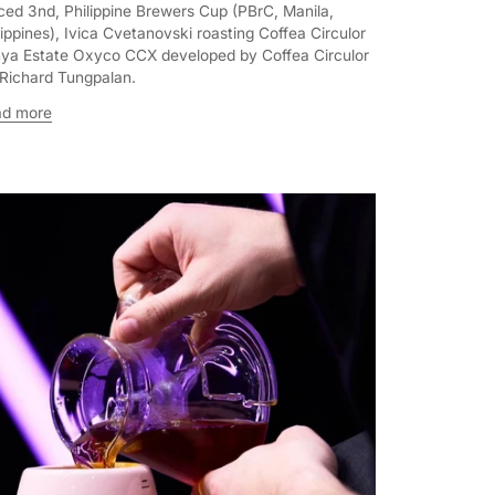
ced 3nd, Philippine Brewers Cup (PBrC, Manila,
lippines), Ivica Cvetanovski roasting Coffea Circulor
ya Estate Oxyco CCX developed by Coffea Circulor
 Richard Tungpalan.
ad more