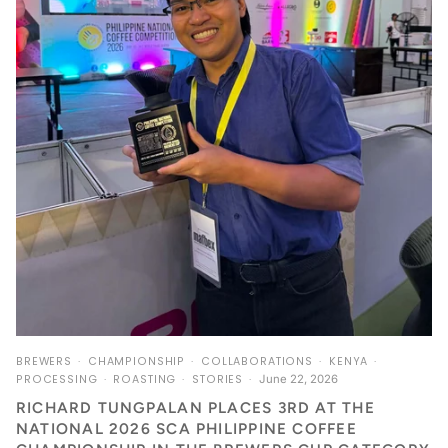
BREWERS
CHAMPIONSHIP
COLLABORATIONS
KENYA
PROCESSING
ROASTING
STORIES
June 22, 2026
RICHARD TUNGPALAN PLACES 3RD AT THE
NATIONAL 2026 SCA PHILIPPINE COFFEE