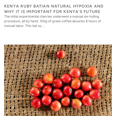
KENYA RUBY BATIAN NATURAL HYPOXIA AND
WHY IT IS IMPORTANT FOR KENYA'S FUTURE
The initial experimental cherries underwent a manual de-hulling
procedure, all by hand. 100g of green coffee absorbs 8 hours of
manual labor. This led us...