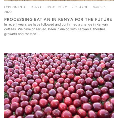
EXPERIMENTAL
KENYA
PROCESSING
RESEARCH
March 01,
2020
PROCESSING BATIAN IN KENYA FOR THE FUTURE
In recent years we have followed and confirmed a change in Kenyan
coffees. We have observed, been in dialog with Kenyan authorities,
growers and roasted...