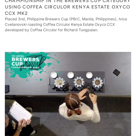
CHAMPIONSHIP IN THE BREWERS CUP CATEGORY
USING COFFEA CIRCULOR KENYA ESTATE OXYCO
CCX MK2
Placed 3nd, Philippine Brewers Cup (PBrC, Manila, Philippines), Ivica
Cvetanovski roasting Coffea Circulor Kenya Estate Oxyco CCX
developed by Coffea Circulor for Richard Tungpalan.