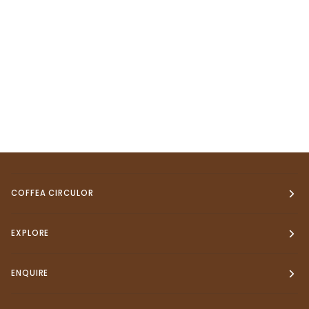
COFFEA CIRCULOR
EXPLORE
ENQUIRE