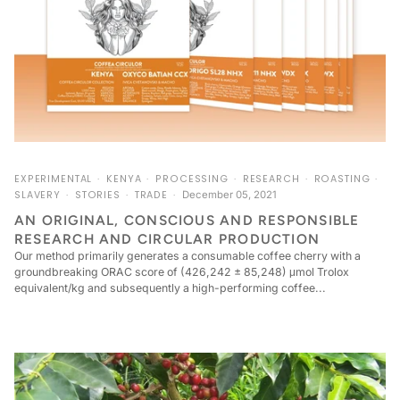
EXPERIMENTAL
KENYA
PROCESSING
RESEARCH
ROASTING
SLAVERY
STORIES
TRADE
December 05, 2021
AN ORIGINAL, CONSCIOUS AND RESPONSIBLE
RESEARCH AND CIRCULAR PRODUCTION
Our method primarily generates a consumable coffee cherry with a
groundbreaking ORAC score of (426,242 ± 85,248) μmol Trolox
equivalent/kg and subsequently a high-performing coffee...