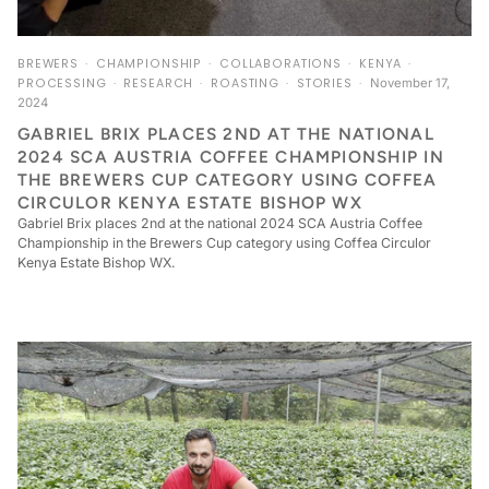
BREWERS
CHAMPIONSHIP
COLLABORATIONS
KENYA
PROCESSING
RESEARCH
ROASTING
STORIES
November 17,
2024
GABRIEL BRIX PLACES 2ND AT THE NATIONAL
2024 SCA AUSTRIA COFFEE CHAMPIONSHIP IN
THE BREWERS CUP CATEGORY USING COFFEA
CIRCULOR KENYA ESTATE BISHOP WX
Gabriel Brix places 2nd at the national 2024 SCA Austria Coffee
Championship in the Brewers Cup category using Coffea Circulor
Kenya Estate Bishop WX.