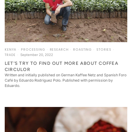
KENYA
PROCESSING
RESEARCH
ROASTING
STORIES
TRADE
September 20, 2022
LET'S TRY TO FIND OUT MORE ABOUT COFFEA
CIRCULOR
Written and initially published on German Kaffee Netz and Spanish Foro
Café by Eduardo Rodriguez Polo. Published with permission by
Eduardo.