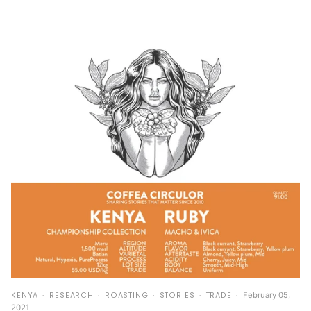
KENYA
RESEARCH
ROASTING
STORIES
TRADE
February 05,
2021