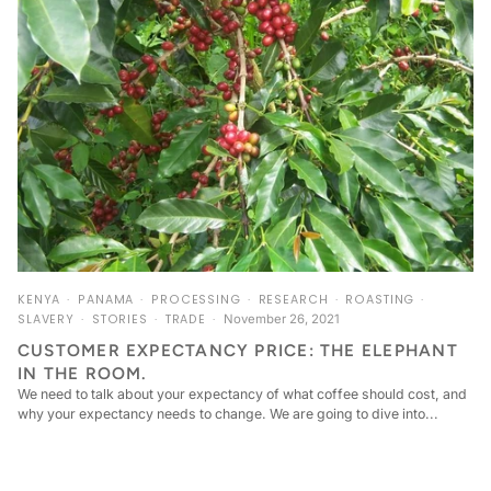
KENYA
PANAMA
PROCESSING
RESEARCH
ROASTING
SLAVERY
STORIES
TRADE
November 26, 2021
CUSTOMER EXPECTANCY PRICE: THE ELEPHANT
IN THE ROOM.
We need to talk about your expectancy of what coffee should cost, and
why your expectancy needs to change. We are going to dive into...