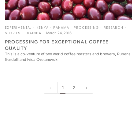
EXPERIMENTAL
KENYA
PANAMA
PROCESSING
RESEARCH
STORIES
UGANDA
March 24, 2016
PROCESSING FOR EXCEPTIONAL COFFEE
QUALITY
This is a co­-venture of two world coffee roasters and brewers, Rubens
Gardelli and Ivica Cvetanovski.
1
2