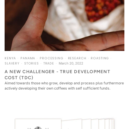
KENYA
PANAMA
PROCESSING
RESEARCH
ROASTING
SLAVERY
STORIES
TRADE
March 20, 2022
A NEW CHALLENGER - TRUE DEVELOPMENT
COST (TDC)
Aimed towards those who grow, develop and process plus furthermore
actively developing their own coffees with self sufficient funds.