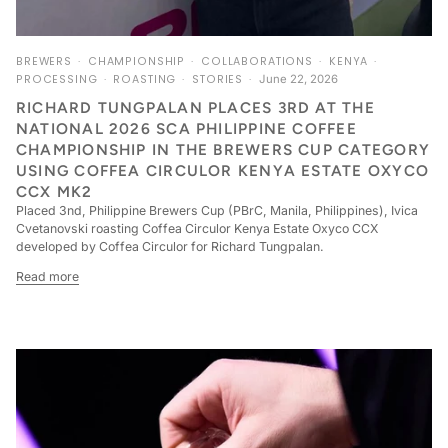
BREWERS
CHAMPIONSHIP
COLLABORATIONS
KENYA
PROCESSING
ROASTING
STORIES
June 22, 2026
RICHARD TUNGPALAN PLACES 3RD AT THE
NATIONAL 2026 SCA PHILIPPINE COFFEE
CHAMPIONSHIP IN THE BREWERS CUP CATEGORY
USING COFFEA CIRCULOR KENYA ESTATE OXYCO
CCX MK2
Placed 3nd, Philippine Brewers Cup (PBrC, Manila, Philippines), Ivica
Cvetanovski roasting Coffea Circulor Kenya Estate Oxyco CCX
developed by Coffea Circulor for Richard Tungpalan.
Read more