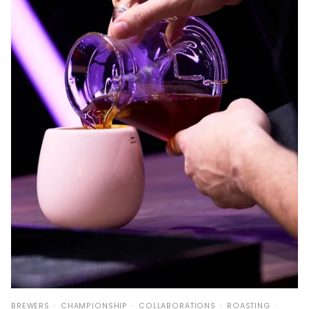
BREWERS
CHAMPIONSHIP
COLLABORATIONS
ROASTING