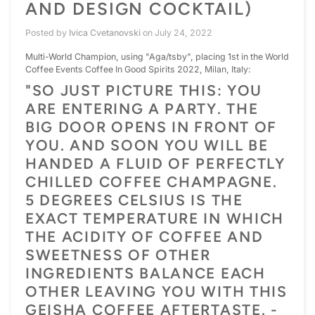
AND DESIGN COCKTAIL)
Posted by
Ivica Cvetanovski
on
July 24, 2022
Multi-World Champion, using "Aga/tsby", placing 1st in the World
Coffee Events Coffee In Good Spirits 2022, Milan, Italy:
"SO JUST PICTURE THIS: YOU
ARE ENTERING A PARTY. THE
BIG DOOR OPENS IN FRONT OF
YOU. AND SOON YOU WILL BE
HANDED A FLUID OF PERFECTLY
CHILLED COFFEE CHAMPAGNE.
5 DEGREES CELSIUS IS THE
EXACT TEMPERATURE IN WHICH
THE ACIDITY OF COFFEE AND
SWEETNESS OF OTHER
INGREDIENTS BALANCE EACH
OTHER LEAVING YOU WITH THIS
GEISHA COFFEE AFTERTASTE. -