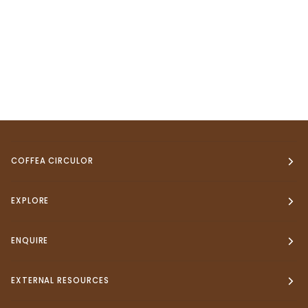
COFFEA CIRCULOR
EXPLORE
ENQUIRE
EXTERNAL RESOURCES