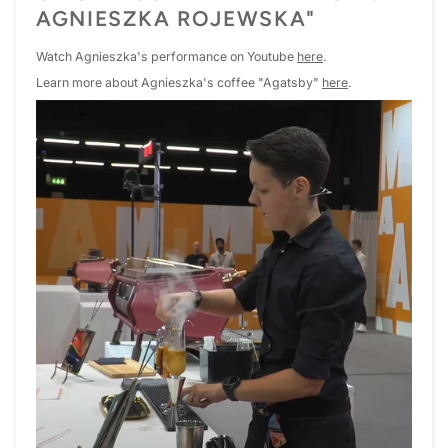
AGNIESZKA ROJEWSKA"
Watch Agnieszka's performance on Youtube
here
.
Learn more about Agnieszka's coffee "Agatsby"
here
.