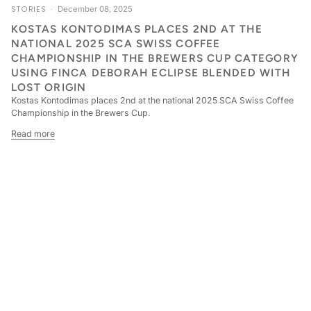
STORIES
December 08, 2025
KOSTAS KONTODIMAS PLACES 2ND AT THE
NATIONAL 2025 SCA SWISS COFFEE
CHAMPIONSHIP IN THE BREWERS CUP CATEGORY
USING FINCA DEBORAH ECLIPSE BLENDED WITH
LOST ORIGIN
Kostas Kontodimas places 2nd at the national 2025 SCA Swiss Coffee
Championship in the Brewers Cup.
Read more