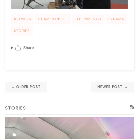
BREWERS
CHAMPIONSHIP
EXPERIMENTAL
PANAMA
STORIES
Share
← OLDER POST
NEWER POST →
STORIES
RSS