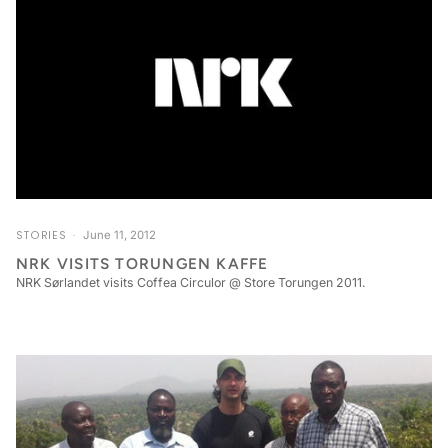
STORIES
June 11, 2012
NRK VISITS TORUNGEN KAFFE
NRK Sørlandet visits Coffea Circulor @ Store Torungen 2011.