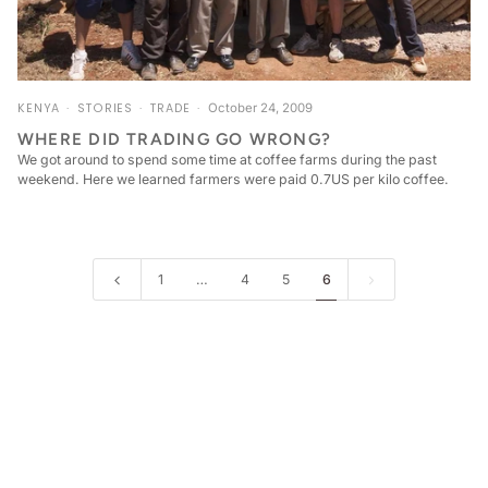
KENYA
STORIES
TRADE
October 24, 2009
WHERE DID TRADING GO WRONG?
We got around to spend some time at coffee farms during the past
weekend. Here we learned farmers were paid 0.7US per kilo coffee.
1
…
4
5
6