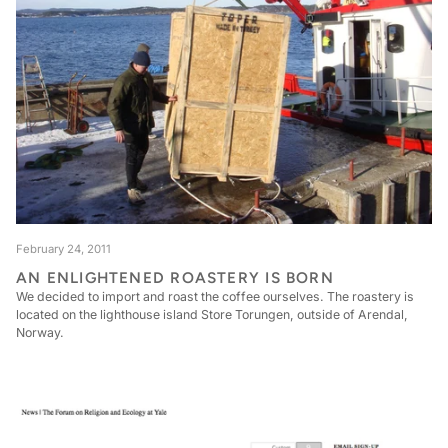
February 24, 2011
AN ENLIGHTENED ROASTERY IS BORN
We decided to import and roast the coffee ourselves. The roastery is
located on the lighthouse island Store Torungen, outside of Arendal,
Norway.