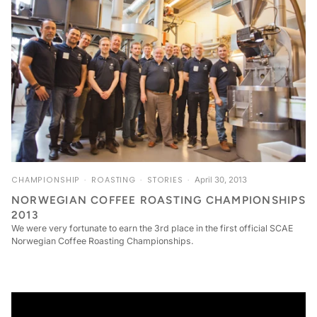
CHAMPIONSHIP
ROASTING
STORIES
April 30, 2013
NORWEGIAN COFFEE ROASTING CHAMPIONSHIPS
2013
We were very fortunate to earn the 3rd place in the first official SCAE
Norwegian Coffee Roasting Championships.