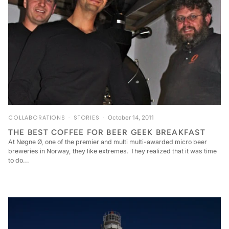
COLLABORATIONS
STORIES
October 14, 2011
THE BEST COFFEE FOR BEER GEEK BREAKFAST
At Nøgne Ø, one of the premier and multi multi-awarded micro beer
breweries in Norway, they like extremes. They realized that it was time
to do...