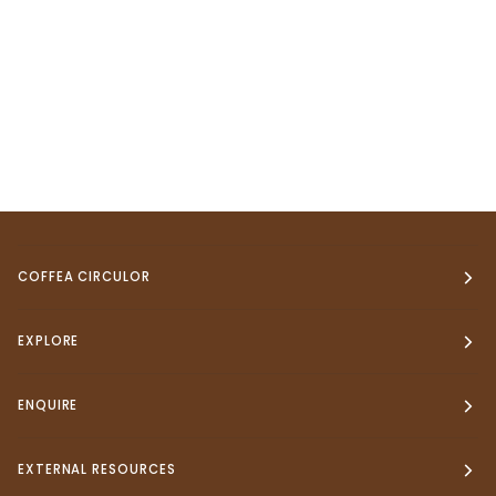
COFFEA CIRCULOR
EXPLORE
ENQUIRE
EXTERNAL RESOURCES