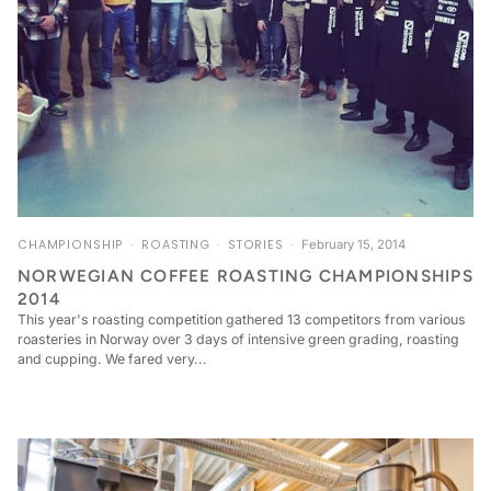
CHAMPIONSHIP
ROASTING
STORIES
February 15, 2014
NORWEGIAN COFFEE ROASTING CHAMPIONSHIPS
2014
This year's roasting competition gathered 13 competitors from various
roasteries in Norway over 3 days of intensive green grading, roasting
and cupping. We fared very...