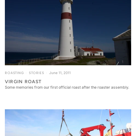
ROASTING
STORIES
June 11, 2011
VIRGIN ROAST
Some memories from our first official roast after the roaster assembly.