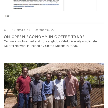
COLLABORATIONS
October 06, 2010
ON GREEN ECONOMY IN COFFEE TRADE
Our work is observed and got caught by Yale University on Climate
Neutral Network launched by United Nations in 2009.