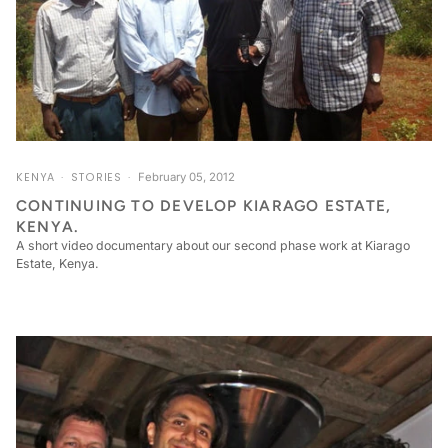
KENYA
STORIES
February 05, 2012
CONTINUING TO DEVELOP KIARAGO ESTATE,
KENYA.
A short video documentary about our second phase work at Kiarago
Estate, Kenya.